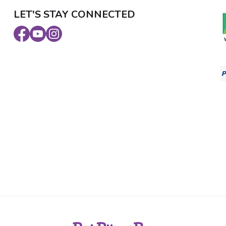
LET'S STAY CONNECTED
Facebook
Youtube
Instagram