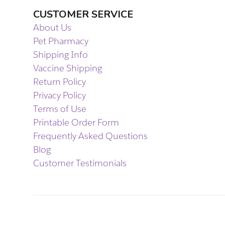
CUSTOMER SERVICE
About Us
Pet Pharmacy
Shipping Info
Vaccine Shipping
Return Policy
Privacy Policy
Terms of Use
Printable Order Form
Frequently Asked Questions
Blog
Customer Testimonials