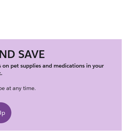
AND SAVE
s on pet supplies and medications in your 
.
e at any time.
Up