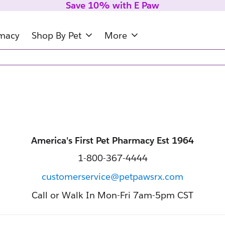
Save 10% with E Paw
rmacy
Shop By Pet
More
America's First Pet Pharmacy Est 1964
1-800-367-4444
customerservice@petpawsrx.com
Call or Walk In Mon-Fri 7am-5pm CST