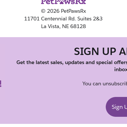
© 2026 PetPawsRx
11701 Centennial Rd. Suites 2&3
La Vista, NE 68128
SIGN UP 
Get the latest sales, updates and special offer
inbox
You can unsubscrib
Sign 