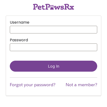
Username
Password
Log In
Forgot your password?
Not a member?