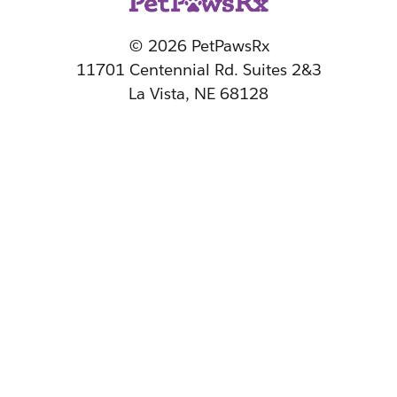
© 2026 PetPawsRx
11701 Centennial Rd. Suites 2&3
La Vista, NE 68128