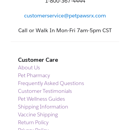
1-800-367-4444
customerservice@petpawsrx.com
Call or Walk In Mon-Fri 7am-5pm CST
Customer Care
About Us
Pet Pharmacy
Frequently Asked Questions
Customer Testimonials
Pet Wellness Guides
Shipping Information
Vaccine Shipping
Return Policy