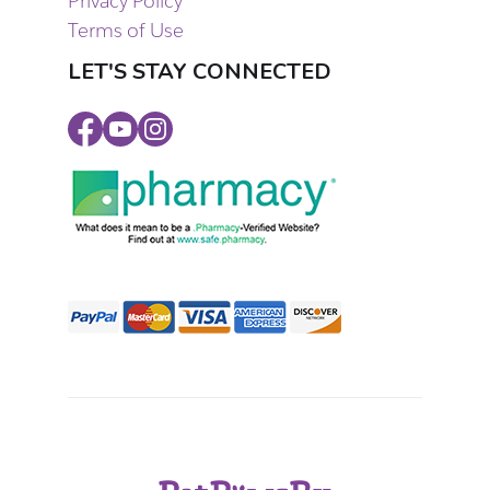
Privacy Policy
Terms of Use
LET'S STAY CONNECTED
Facebook
Youtube
Instagram