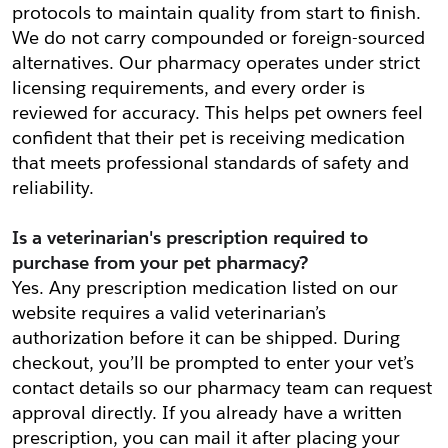
protocols to maintain quality from start to finish. 
We do not carry compounded or foreign-sourced 
alternatives. Our pharmacy operates under strict 
licensing requirements, and every order is 
reviewed for accuracy. This helps pet owners feel 
confident that their pet is receiving medication 
that meets professional standards of safety and 
reliability.
Is a veterinarian's prescription required to 
purchase from your pet pharmacy?
Yes. Any prescription medication listed on our 
website requires a valid veterinarian’s 
authorization before it can be shipped. During 
checkout, you’ll be prompted to enter your vet’s 
contact details so our pharmacy team can request 
approval directly. If you already have a written 
prescription, you can mail it after placing your 