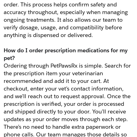
order. This process helps confirm safety and 
accuracy throughout, especially when managing 
ongoing treatments. It also allows our team to 
verify dosage, usage, and compatibility before 
anything is dispensed or delivered.
How do I order prescription medications for my 
pet?
Ordering through PetPawsRx is simple. Search for 
the prescription item your veterinarian 
recommended and add it to your cart. At 
checkout, enter your vet’s contact information, 
and we’ll reach out to request approval. Once the 
prescription is verified, your order is processed 
and shipped directly to your door. You’ll receive 
updates as your order moves through each step. 
There’s no need to handle extra paperwork or 
phone calls. Our team manages those details so 