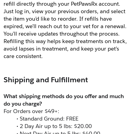
refill directly through your PetPawsRx account. 
Just log in, view your previous orders, and select 
the item you’d like to reorder. If refills have 
expired, we’ll reach out to your vet for a renewal. 
You’ll receive updates throughout the process. 
Refilling this way helps keep treatments on track, 
avoid lapses in treatment, and keep your pet’s 
care consistent.
Shipping and Fulfillment
What shipping methods do you offer and much 
do you charge?
For Orders over $49+:
Standard Ground: FREE
2 Day Air up to 5 lbs: $20.00
Next Day Air up to 5 lbs: $40.00