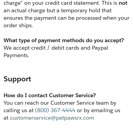
charge” on your credit card statement. This is 
not
an actual charge but a temporary hold that 
ensures the payment can be processed when your 
order ships.
﻿What type of payment methods do you accept?
We accept credit / debit cards and Paypal 
Payments. 
Support
How do I contact Customer Service?
You can reach our Customer Service team by 
calling us at 
(800) 367-4444
 or by emailing us 
at 
customerservice@petpawsrx.com