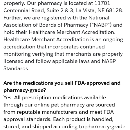
properly. Our pharmacy is located at 11701 
Centennial Road, Suite 2 & 3, La Vista, NE 68128. 
Further, we are registered with the National 
Association of Boards of Pharmacy ("NABP") and 
hold their Healthcare Merchant Accreditation. 
Healthcare Merchant Accreditation is an ongoing 
accreditation that incorporates continued 
monitoring verifying that merchants are properly 
licensed and follow applicable laws and NABP 
Standards.
Are the medications you sell FDA-approved and 
pharmacy-grade?
Yes. All prescription medications available 
through our online pet pharmacy are sourced 
from reputable manufacturers and meet FDA 
approval standards. Each product is handled, 
stored, and shipped according to pharmacy-grade 