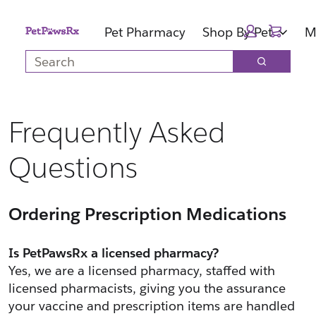
Skip
Skip
Cart:
to
to
Pet Pharmacy
Shop By Pet
M
main
footer
Search
content
Search
Frequently Asked
Questions
Ordering Prescription Medications
Is PetPawsRx a licensed pharmacy?
Yes, we are a licensed pharmacy, staffed with 
licensed pharmacists, giving you the assurance 
your vaccine and prescription items are handled 