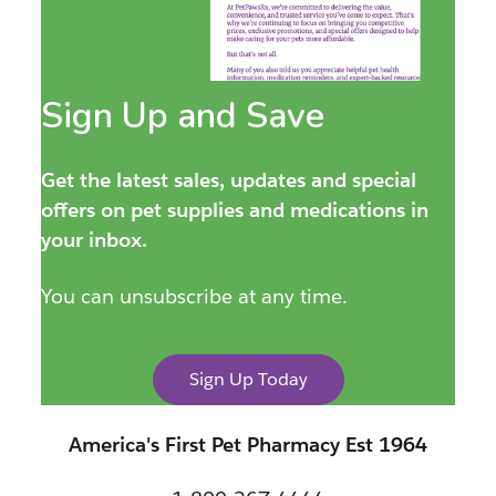
Sign Up and Save
Get the latest sales, updates and special
offers on pet supplies and medications in
your inbox.
You can unsubscribe at any time.
Sign Up Today
America's First Pet Pharmacy Est 1964