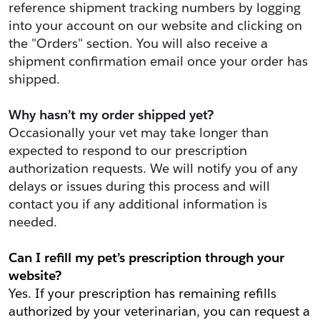
reference shipment tracking numbers by logging 
into your account on our website and clicking on 
the "Orders" section. You will also receive a 
shipment confirmation email once your order has 
shipped.
Why hasn’t my order shipped yet?
Occasionally your vet may take longer than 
expected to respond to our prescription 
authorization requests. We will notify you of any 
delays or issues during this process and will 
contact you if any additional information is 
needed.
Can I refill my pet’s prescription through your 
website?
Yes. If your prescription has remaining refills 
authorized by your veterinarian, you can request a 