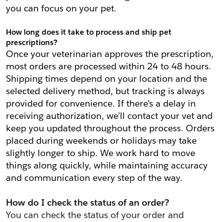
you can focus on your pet.
How long does it take to process and ship pet 
prescriptions?
Once your veterinarian approves the prescription, 
most orders are processed within 24 to 48 hours. 
Shipping times depend on your location and the 
selected delivery method, but tracking is always 
provided for convenience. If there’s a delay in 
receiving authorization, we’ll contact your vet and 
keep you updated throughout the process. Orders 
placed during weekends or holidays may take 
slightly longer to ship. We work hard to move 
things along quickly, while maintaining accuracy 
and communication every step of the way.
How do I check the status of an order?
You can check the status of your order and 