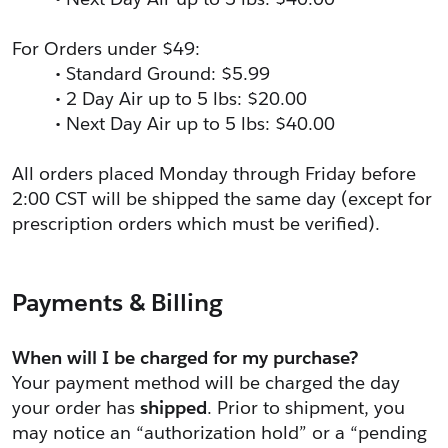
For Orders under $49:
Standard Ground: $5.99
2 Day Air up to 5 lbs: $20.00
Next Day Air up to 5 lbs: $40.00
All orders placed Monday through Friday before 
2:00 CST will be shipped the same day (except for 
prescription orders which must be verified).
Payments & Billing
When will I be charged for my purchase?
Your payment method will be charged the day 
your order has 
shipped
. Prior to shipment, you 
may notice an “authorization hold” or a “pending 