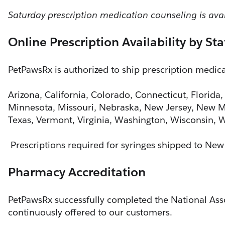
Saturday prescription medication counseling is av
Online Prescription Availability by Sta
PetPawsRx is authorized to ship prescription medicat
Arizona, California, Colorado, Connecticut, Florida,
Minnesota, Missouri, Nebraska, New Jersey, New Me
Texas, Vermont, Virginia, Washington, Wisconsin,
 Prescriptions required for syringes shipped to New
Pharmacy Accreditation
PetPawsRx successfully completed the National Asso
continuously offered to our customers.