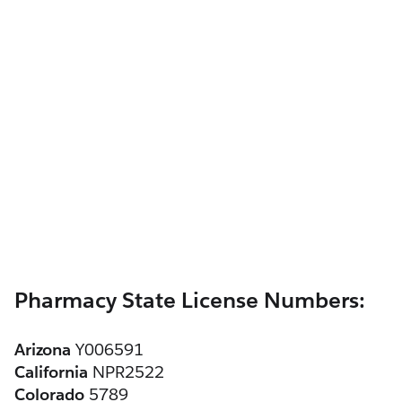
Pharmacy State License Numbers:
Arizona
 Y006591
California
 NPR2522
Colorado
 5789