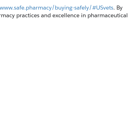
//www.safe.pharmacy/buying-safely/#USvets
. By 
macy practices and excellence in pharmaceutical 