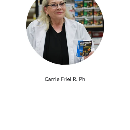
Carrie Friel R. Ph