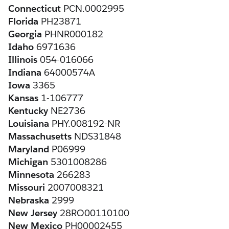
Connecticut
 PCN.0002995
Florida
 PH23871
Georgia
 PHNR000182
Idaho
 6971636
Illinois
 054-016066
Indiana
 64000574A
Iowa
 3365
Kansas
 1-106777
Kentucky
 NE2736
Louisiana
 PHY.008192-NR
Massachusetts
 NDS31848
Maryland
 P06999
Michigan
 5301008286
Minnesota
 266283
Missouri
 2007008321
Nebraska
 2999
New Jersey
 28RO00110100
New Mexico
 PH00002455