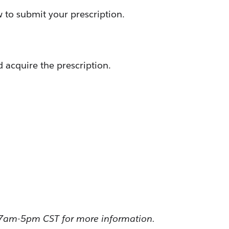
w to submit your prescription.
 acquire the prescription.
 7am-5pm CST for more information.