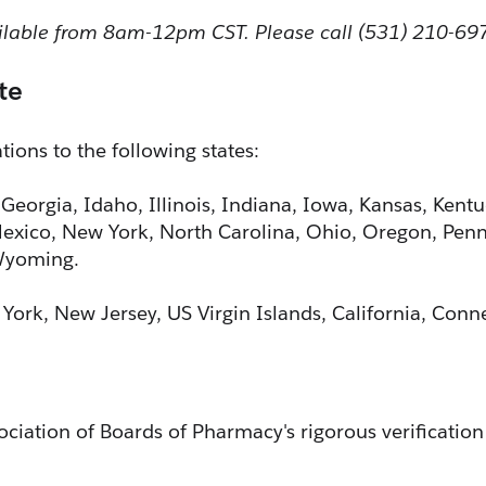
ailable from 8am-12pm CST. Please call (531) 210-69
te
ions to the following states:
 Georgia, Idaho, Illinois, Indiana, Iowa, Kansas, Kent
xico, New York, North Carolina, Ohio, Oregon, Penns
 Wyoming.
 York, New Jersey, US Virgin Islands, California, Con
ciation of Boards of Pharmacy's rigorous verification