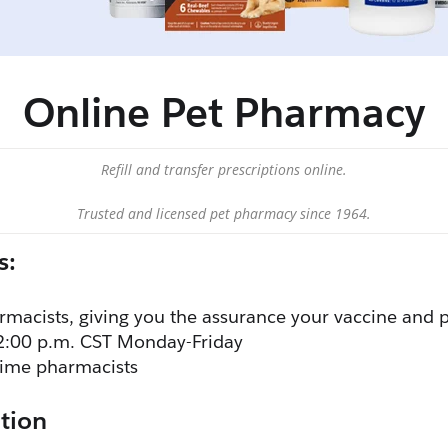
Online Pet Pharmacy
Refill and transfer prescriptions online.
Trusted and licensed pet pharmacy since 1964.
s:
rmacists, giving you the assurance your vaccine and p
2:00 p.m. CST Monday-Friday
-time pharmacists
tion