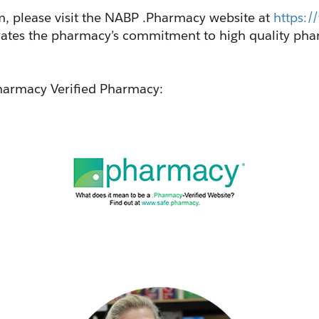
 please visit the NABP .Pharmacy website at 
https:
ates the pharmacy’s commitment to high quality phar
.Pharmacy Verified Pharmacy: 