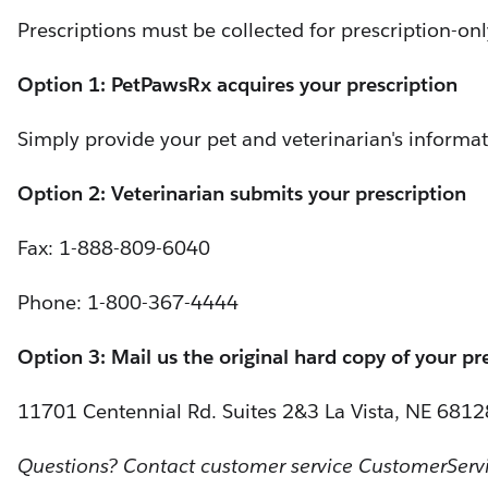
Prescriptions must be collected for prescription-on
Option 1: PetPawsRx acquires your prescription
Simply provide your pet and veterinarian's informat
Option 2: Veterinarian submits your prescription
Fax: 1-888-809-6040
Phone: 1-800-367-4444
Option 3: Mail us the original hard copy of your pr
11701 Centennial Rd. Suites 2&3 La Vista, NE 6812
Questions? Contact customer service CustomerSer