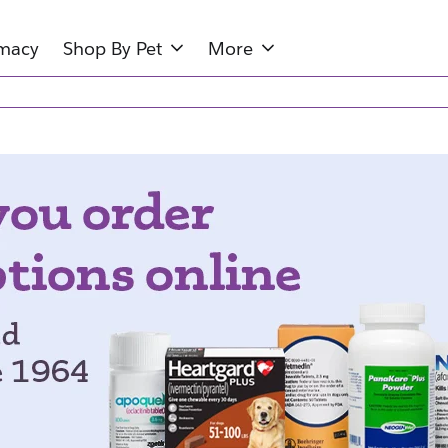
rmacy
Shop By Pet
More