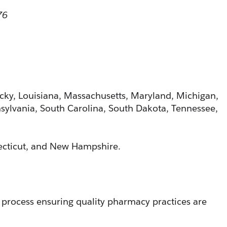
76
ucky, Louisiana, Massachusetts, Maryland, Michigan, 
ylvania, South Carolina, South Dakota, Tennessee, 
necticut, and New Hampshire. 
 process ensuring quality pharmacy practices are 