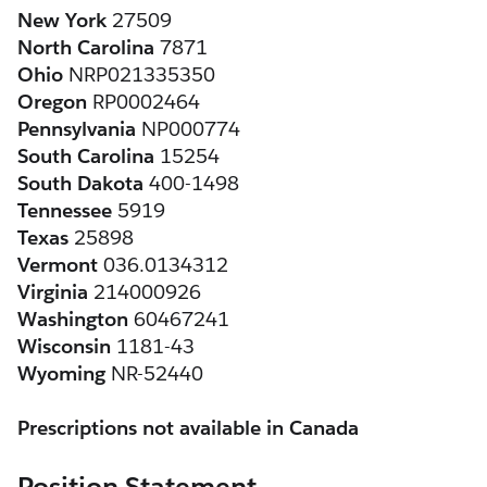
New York
 27509
North Carolina
 7871
Ohio
 NRP021335350
Oregon
 RP0002464
Pennsylvania
 NP000774
South Carolina
 15254
South Dakota
 400-1498
Tennessee
 5919
Texas
 25898
Vermont
 036.0134312
Virginia
 214000926
Washington
 60467241
Wisconsin
 1181-43 
Wyoming
 NR-52440
Prescriptions not available in Canada
Position Statement