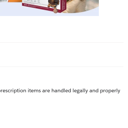
rescription items are handled legally and properly