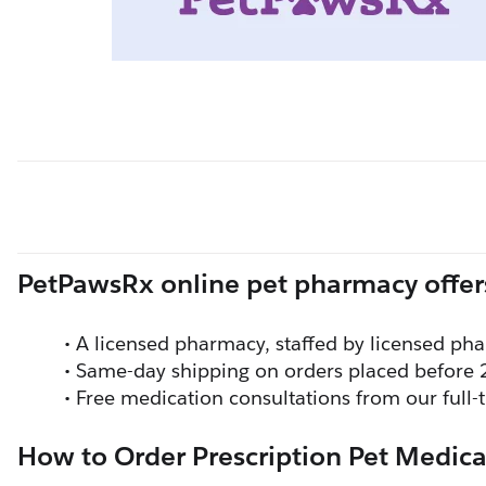
PetPawsRx online pet pharmacy offer
A licensed pharmacy, staffed by licensed pha
Same-day shipping on orders placed before 
Free medication consultations from our full
How to Order Prescription Pet Medica