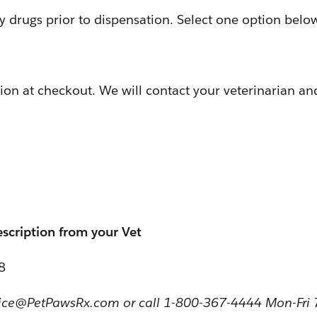
ly drugs prior to dispensation. Select one option belo
ion at checkout. We will contact your veterinarian and
escription from your Vet
8
vice@PetPawsRx.com or call 1-800-367-4444 Mon-Fri