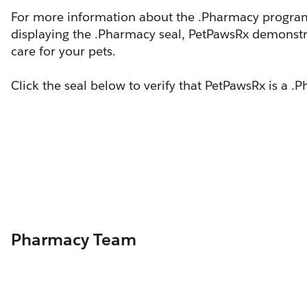
For more information about the .Pharmacy program,
displaying the .Pharmacy seal, PetPawsRx demonstr
care for your pets.
Click the seal below to verify that PetPawsRx is a 
Pharmacy Team