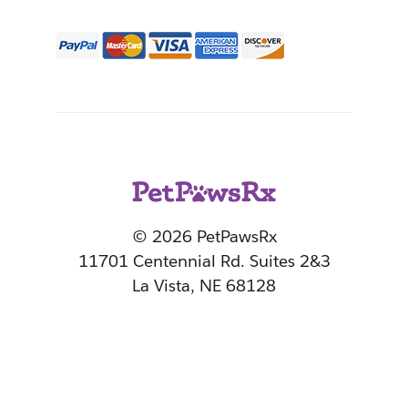
© 2026 PetPawsRx
11701 Centennial Rd. Suites 2&3
La Vista, NE 68128