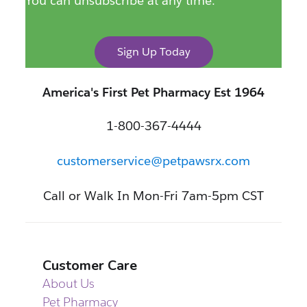
You can unsubscribe at any time.
Sign Up Today
America's First Pet Pharmacy Est 1964
1-800-367-4444
customerservice@petpawsrx.com
Call or Walk In Mon-Fri 7am-5pm CST
Customer Care
About Us
Pet Pharmacy