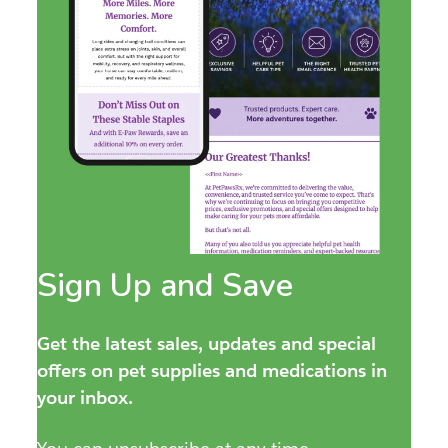
Sign Up and Save
Get the latest sales, updates and special
offers on pet supplies and medications in
your inbox.