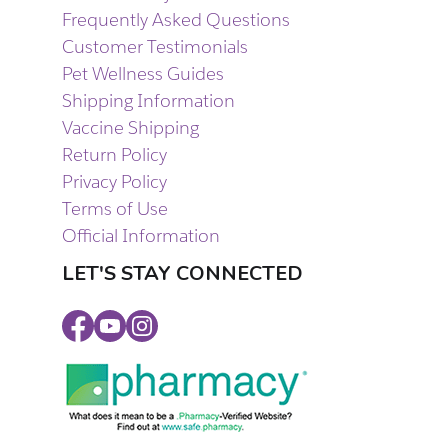
Frequently Asked Questions
Customer Testimonials
Pet Wellness Guides
Shipping Information
Vaccine Shipping
Return Policy
Privacy Policy
Terms of Use
Official Information
LET'S STAY CONNECTED
Facebook
Youtube
Instagram