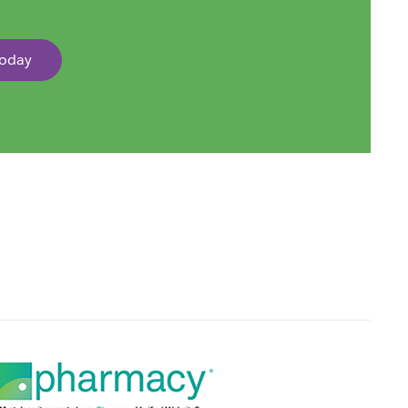
Today