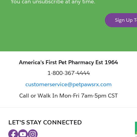
You can unsubscribe at any time.
Sign Up 
America's First Pet Pharmacy Est 1964
1-800-367-4444
customerservice@petpawsrx.com
Call or Walk In Mon-Fri 7am-5pm CST
LET'S STAY CONNECTED
Facebook
Youtube
Instagram