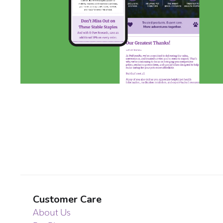
Customer Care
About Us