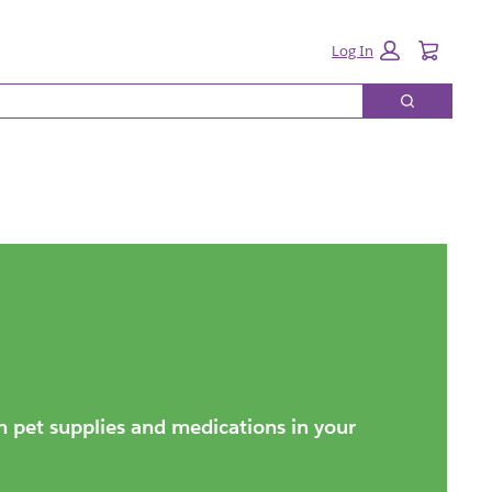
Cart:
Log In
Search
on pet supplies and medications in your