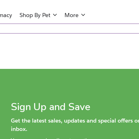
rmacy
Shop By Pet
More
Sign Up and Save
Get the latest sales, updates and special offers 
inbox.