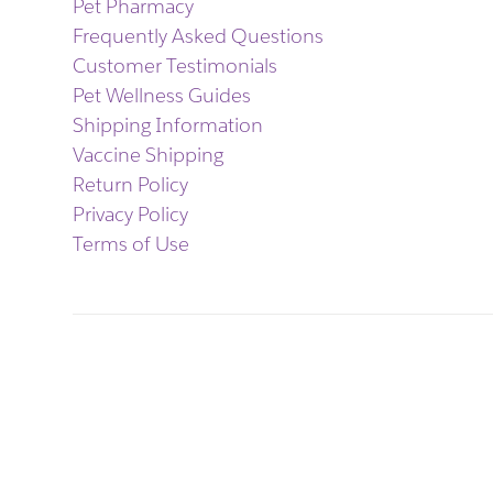
Pet Pharmacy
Frequently Asked Questions
Customer Testimonials
Pet Wellness Guides
Shipping Information
Vaccine Shipping
Return Policy
Privacy Policy
Terms of Use