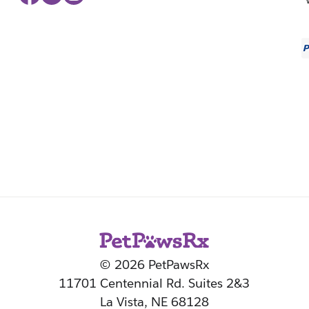
© 2026 PetPawsRx
11701 Centennial Rd. Suites 2&3
La Vista, NE 68128