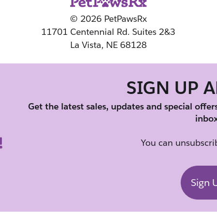
© 2026 PetPawsRx
11701 Centennial Rd. Suites 2&3
La Vista, NE 68128
SIGN UP 
Get the latest sales, updates and special offer
inbox
You can unsubscrib
Sign 