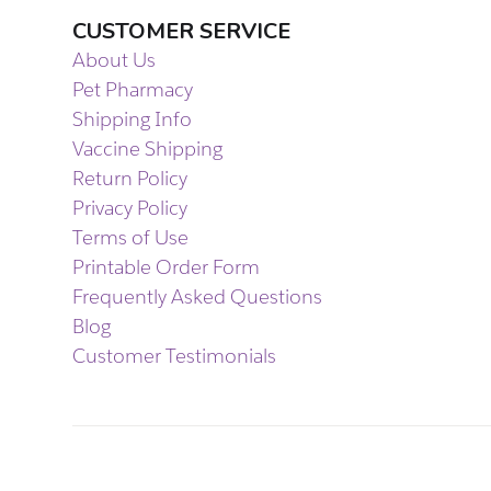
CUSTOMER SERVICE
About Us
Pet Pharmacy
Shipping Info
Vaccine Shipping
Return Policy
Privacy Policy
Terms of Use
Printable Order Form
Frequently Asked Questions
Blog
Customer Testimonials