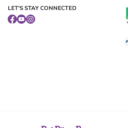
LET'S STAY CONNECTED
Facebook
Youtube
Instagram