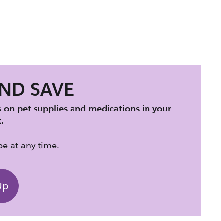
AND SAVE
s on pet supplies and medications in your 
.
e at any time.
Up