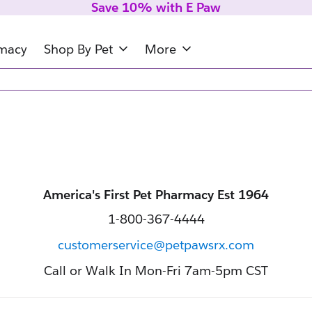
Save 10% with E Paw
rmacy
Shop By Pet
More
America's First Pet Pharmacy Est 1964
1-800-367-4444
customerservice@petpawsrx.com
Call or Walk In Mon-Fri 7am-5pm CST