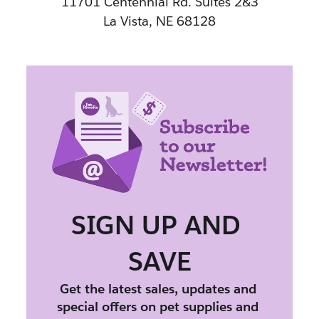
11701 Centennial Rd. Suites 2&3
La Vista, NE 68128
SIGN UP AND 
SAVE
Get the latest sales, updates and 
special offers on pet supplies and 