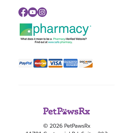
Facebook
Youtube
Instagram
© 2026 PetPawsRx