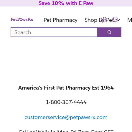
Save 10% with E Paw
Skip
Skip
to
to
Cart:
main
footer
Pet Pharmacy
Shop By Pet
M
content
Search
Search
America's First Pet Pharmacy Est 1964
1-800-367-4444
customerservice@petpawsrx.com