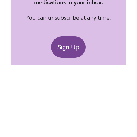
medications in your inbox.
You can unsubscribe at any time.
Sign Up