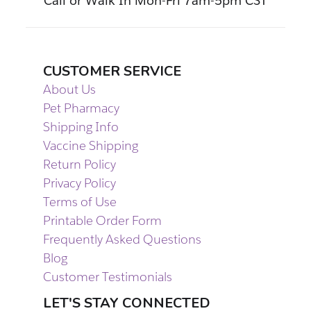
Call or Walk In Mon-Fri 7am-5pm CST
CUSTOMER SERVICE
About Us
Pet Pharmacy
Shipping Info
Vaccine Shipping
Return Policy
Privacy Policy
Terms of Use
Printable Order Form
Frequently Asked Questions
Blog
Customer Testimonials
LET'S STAY CONNECTED