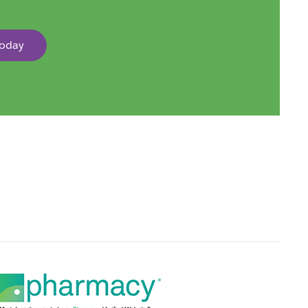
Today