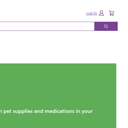
Cart:
Log In
Search
on pet supplies and medications in your