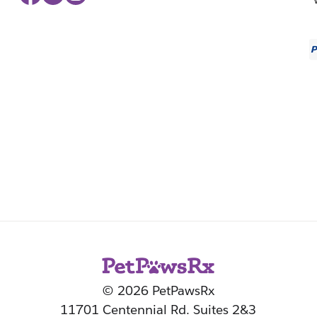
© 2026 PetPawsRx
11701 Centennial Rd. Suites 2&3