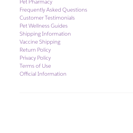
Pet Pharmacy
Frequently Asked Questions
Customer Testimonials
Pet Wellness Guides
Shipping Information
Vaccine Shipping
Return Policy
Privacy Policy
Terms of Use
Official Information