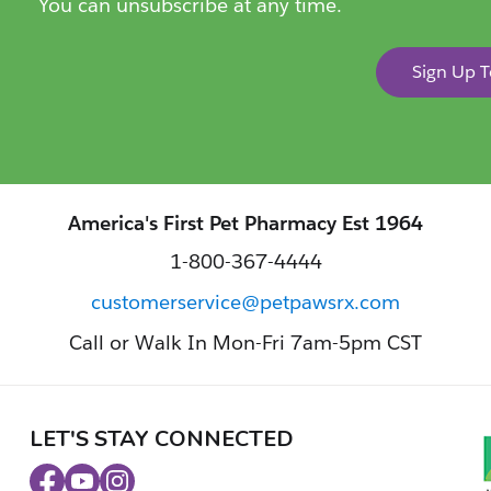
You can unsubscribe at any time.
Sign Up 
America's First Pet Pharmacy Est 1964
1-800-367-4444
customerservice@petpawsrx.com
Call or Walk In Mon-Fri 7am-5pm CST
LET'S STAY CONNECTED
Facebook
Youtube
Instagram