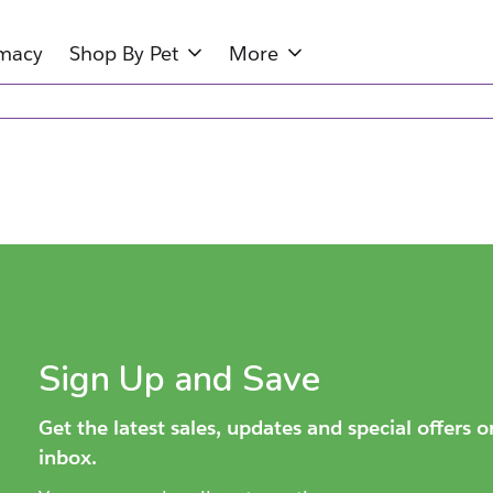
rmacy
Shop By Pet
More
Sign Up and Save
Get the latest sales, updates and special offers 
inbox.