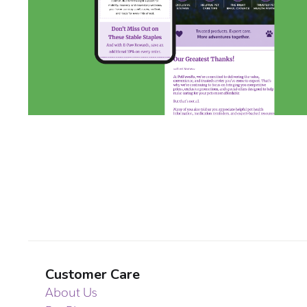
Customer Care
About Us