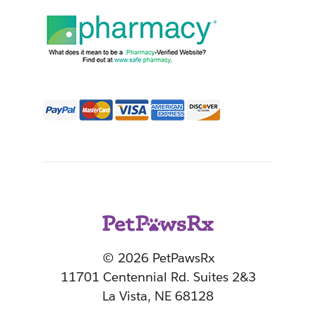
© 2026 PetPawsRx
11701 Centennial Rd. Suites 2&3
La Vista, NE 68128