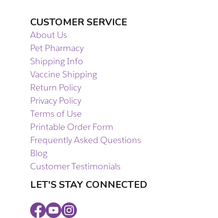
CUSTOMER SERVICE
About Us
Pet Pharmacy
Shipping Info
Vaccine Shipping
Return Policy
Privacy Policy
Terms of Use
Printable Order Form
Frequently Asked Questions
Blog
Customer Testimonials
LET'S STAY CONNECTED
Facebook
Youtube
Instagram