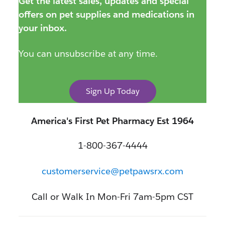
Get the latest sales, updates and special
offers on pet supplies and medications in
your inbox.
You can unsubscribe at any time.
Sign Up Today
America's First Pet Pharmacy Est 1964
1-800-367-4444
customerservice@petpawsrx.com
Call or Walk In Mon-Fri 7am-5pm CST