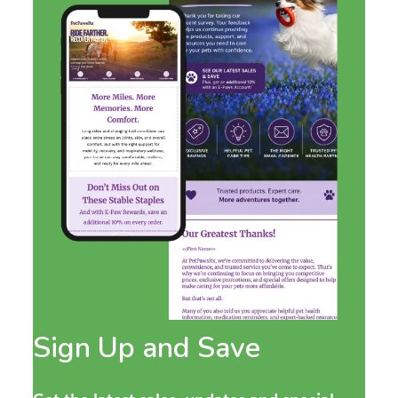
Sign Up and Save