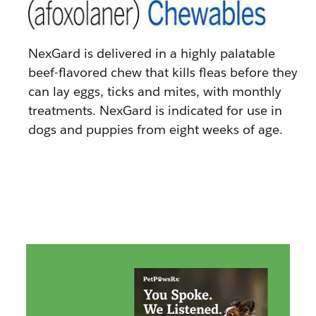
NexGard is delivered in a highly palatable
beef-flavored chew that kills fleas before they
can lay eggs, ticks and mites, with monthly
treatments. NexGard is indicated for use in
dogs and puppies from eight weeks of age.