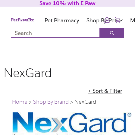
Save 10% with E Paw
Skip
Skip
to
to
Cart:
main
footer
Pet Pharmacy
Shop By Pet
M
content
Search
Search
NexGard
+ Sort & Filter
Home
Shop By Brand
NexGard