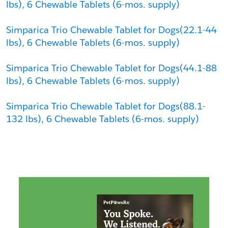
lbs), 6 Chewable Tablets (6-mos. supply)
Simparica Trio Chewable Tablet for Dogs(22.1-44 
lbs), 6 Chewable Tablets (6-mos. supply)
Simparica Trio Chewable Tablet for Dogs(44.1-88 
lbs), 6 Chewable Tablets (6-mos. supply)
Simparica Trio Chewable Tablet for Dogs(88.1-
132 lbs), 6 Chewable Tablets (6-mos. supply)