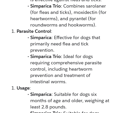
Simparica Trio
: Combines sarolaner 
(for fleas and ticks), moxidectin (for 
heartworms), and pyrantel (for 
roundworms and hookworms).
Parasite Control
:
Simparica
: Effective for dogs that 
primarily need flea and tick 
prevention.
Simparica Trio
: Ideal for dogs 
requiring comprehensive parasite 
control, including heartworm 
prevention and treatment of 
intestinal worms.
Usage
:
Simparica
: Suitable for dogs six 
months of age and older, weighing at 
least 2.8 pounds.