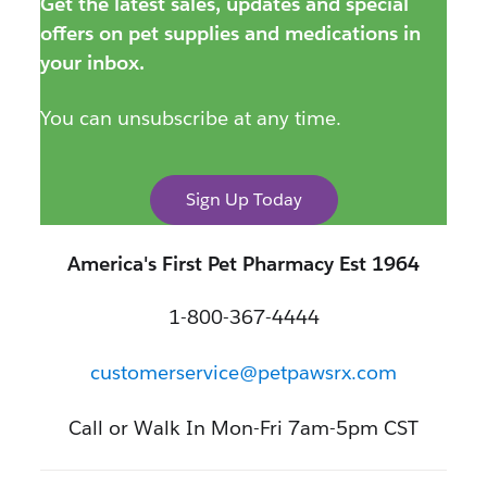
Get the latest sales, updates and special
offers on pet supplies and medications in
your inbox.
You can unsubscribe at any time.
Sign Up Today
America's First Pet Pharmacy Est 1964
1-800-367-4444
customerservice@petpawsrx.com
Call or Walk In Mon-Fri 7am-5pm CST