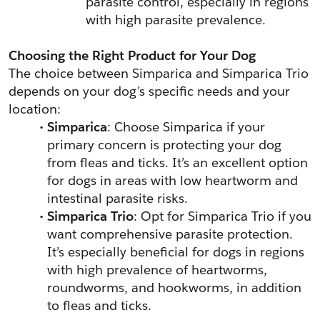
parasite control, especially in regions 
with high parasite prevalence.
Choosing the Right Product for Your Dog
The choice between Simparica and Simparica Trio 
depends on your dog’s specific needs and your 
location:
Simparica
: Choose Simparica if your 
primary concern is protecting your dog 
from fleas and ticks. It’s an excellent option 
for dogs in areas with low heartworm and 
intestinal parasite risks.
Simparica Trio
: Opt for Simparica Trio if you 
want comprehensive parasite protection. 
It’s especially beneficial for dogs in regions 
with high prevalence of heartworms, 
roundworms, and hookworms, in addition 
to fleas and ticks.