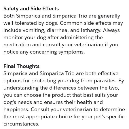
Safety and Side Effects
Both Simparica and Simparica Trio are generally 
well-tolerated by dogs. Common side effects may 
include vomiting, diarrhea, and lethargy. Always 
monitor your dog after administering the 
medication and consult your veterinarian if you 
notice any concerning symptoms.
Final Thoughts
Simparica and Simparica Trio are both effective 
options for protecting your dog from parasites. By 
understanding the differences between the two, 
you can choose the product that best suits your 
dog’s needs and ensures their health and 
happiness. Consult your veterinarian to determine 
the most appropriate choice for your pet’s specific 
circumstances.