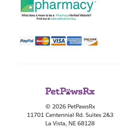
© 2026 PetPawsRx
11701 Centennial Rd. Suites 2&3
La Vista, NE 68128