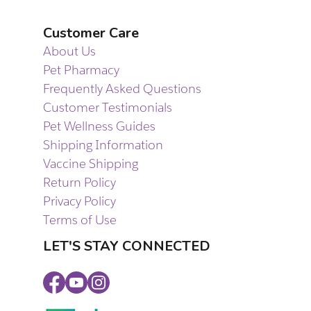
Customer Care
About Us
Pet Pharmacy
Frequently Asked Questions
Customer Testimonials
Pet Wellness Guides
Shipping Information
Vaccine Shipping
Return Policy
Privacy Policy
Terms of Use
LET'S STAY CONNECTED
Facebook
Youtube
Instagram