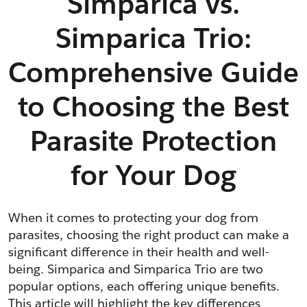
Simparica vs.
Simparica Trio:
Comprehensive Guide
to Choosing the Best
Parasite Protection
for Your Dog
When it comes to protecting your dog from 
parasites, choosing the right product can make a 
significant difference in their health and well-
being. Simparica and Simparica Trio are two 
popular options, each offering unique benefits. 
This article will highlight the key differences 