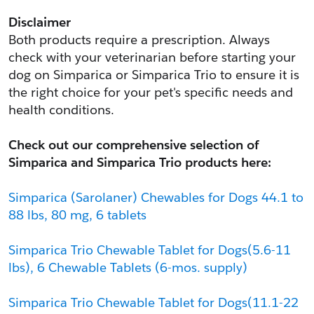
Disclaimer
Both products require a prescription. Always 
check with your veterinarian before starting your 
dog on Simparica or Simparica Trio to ensure it is 
the right choice for your pet's specific needs and 
health conditions.
Check out our comprehensive selection of 
Simparica and Simparica Trio products here:
Simparica (Sarolaner) Chewables for Dogs 44.1 to 
88 lbs, 80 mg, 6 tablets
Simparica Trio Chewable Tablet for Dogs(5.6-11 
lbs), 6 Chewable Tablets (6-mos. supply)
Simparica Trio Chewable Tablet for Dogs(11.1-22 