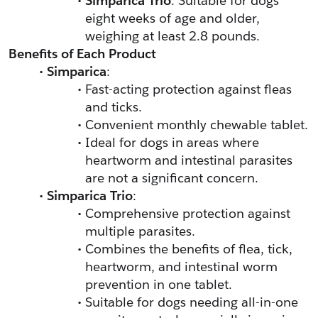
Simparica Trio
: Suitable for dogs 
eight weeks of age and older, 
weighing at least 2.8 pounds.
Benefits of Each Product
Simparica
:
Fast-acting protection against fleas 
and ticks.
Convenient monthly chewable tablet.
Ideal for dogs in areas where 
heartworm and intestinal parasites 
are not a significant concern.
Simparica Trio
:
Comprehensive protection against 
multiple parasites.
Combines the benefits of flea, tick, 
heartworm, and intestinal worm 
prevention in one tablet.
Suitable for dogs needing all-in-one 