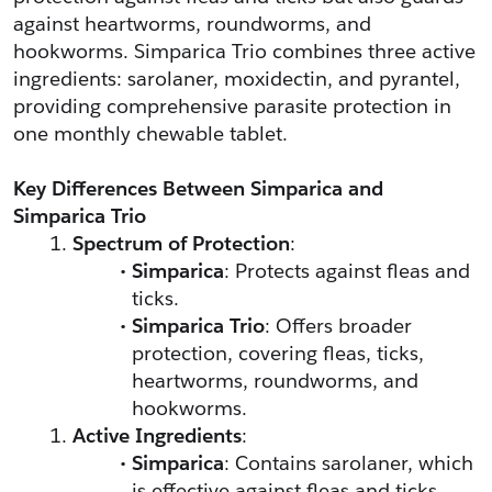
against heartworms, roundworms, and 
hookworms. Simparica Trio combines three active 
ingredients: sarolaner, moxidectin, and pyrantel, 
providing comprehensive parasite protection in 
one monthly chewable tablet.
Key Differences Between Simparica and 
Simparica Trio
Spectrum of Protection
:
Simparica
: Protects against fleas and 
ticks.
Simparica Trio
: Offers broader 
protection, covering fleas, ticks, 
heartworms, roundworms, and 
hookworms.
Active Ingredients
:
Simparica
: Contains sarolaner, which 
is effective against fleas and ticks.