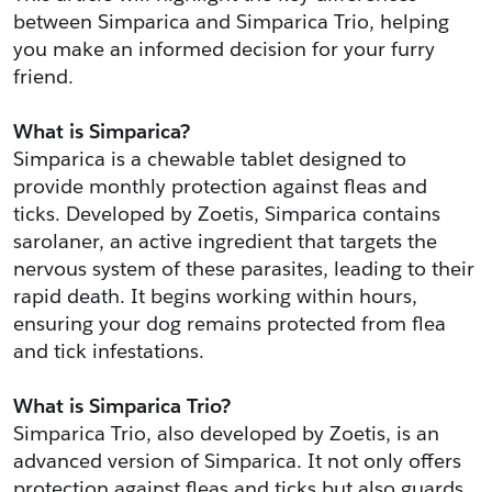
between Simparica and Simparica Trio, helping 
you make an informed decision for your furry 
friend.
What is Simparica?
Simparica is a chewable tablet designed to 
provide monthly protection against fleas and 
ticks. Developed by Zoetis, Simparica contains 
sarolaner, an active ingredient that targets the 
nervous system of these parasites, leading to their 
rapid death. It begins working within hours, 
ensuring your dog remains protected from flea 
and tick infestations.
What is Simparica Trio?
Simparica Trio, also developed by Zoetis, is an 
advanced version of Simparica. It not only offers 
protection against fleas and ticks but also guards 