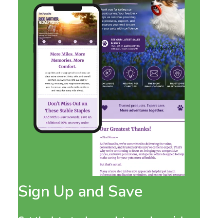
Sign Up and Save