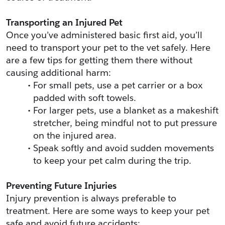
Transporting an Injured Pet
Once you’ve administered basic first aid, you’ll 
need to transport your pet to the vet safely. Here 
are a few tips for getting them there without 
causing additional harm:
For small pets, use a pet carrier or a box 
padded with soft towels.
For larger pets, use a blanket as a makeshift 
stretcher, being mindful not to put pressure 
on the injured area.
Speak softly and avoid sudden movements 
to keep your pet calm during the trip.
Preventing Future Injuries
Injury prevention is always preferable to 
treatment. Here are some ways to keep your pet 
safe and avoid future accidents: