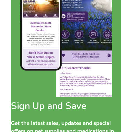
Sign Up and Save
Get the latest sales, updates and special
offers on pet supplies and medications in