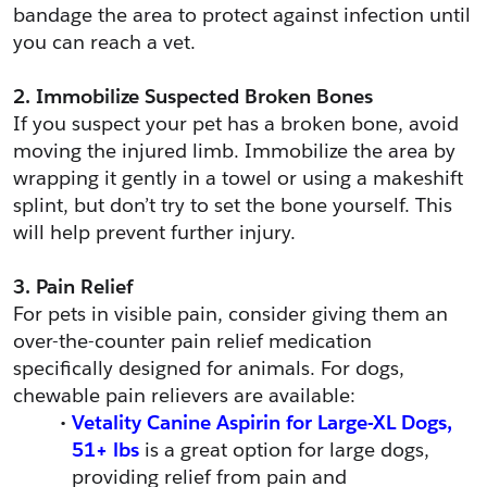
bandage the area to protect against infection until 
you can reach a vet.
2. Immobilize Suspected Broken Bones
If you suspect your pet has a broken bone, avoid 
moving the injured limb. Immobilize the area by 
wrapping it gently in a towel or using a makeshift 
splint, but don’t try to set the bone yourself. This 
will help prevent further injury.
3. Pain Relief
For pets in visible pain, consider giving them an 
over-the-counter pain relief medication 
specifically designed for animals. For dogs, 
chewable pain relievers are available:
Vetality Canine Aspirin for Large-XL Dogs, 
51+ lbs
 is a great option for large dogs, 
providing relief from pain and 