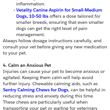
inflammation.
Vetality Canine Aspirin for Small-Medium 
Dogs, 10-50 lbs
 offers a dose tailored for 
smaller breeds, ensuring that even smaller 
dogs can get the right level of pain 
management.
Always follow dosage instructions carefully, and 
consult your vet before giving any new medication 
to your pet.
4. Calm an Anxious Pet
Injuries can cause your pet to become anxious or 
agitated. Keeping them calm will help avoid 
further injury. Chewable calming aids, such as 
Sentry Calming Chews for Dogs
, can be helpful in 
reducing stress and anxiety during this time. 
These chews are particularly useful when 
transporting your pet or waiting for veterinary 