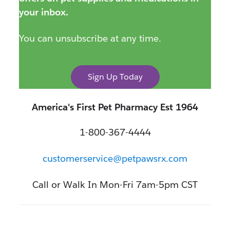
your inbox.
You can unsubscribe at any time.
Sign Up Today
America's First Pet Pharmacy Est 1964
1-800-367-4444
customerservice@petpawsrx.com
Call or Walk In Mon-Fri 7am-5pm CST