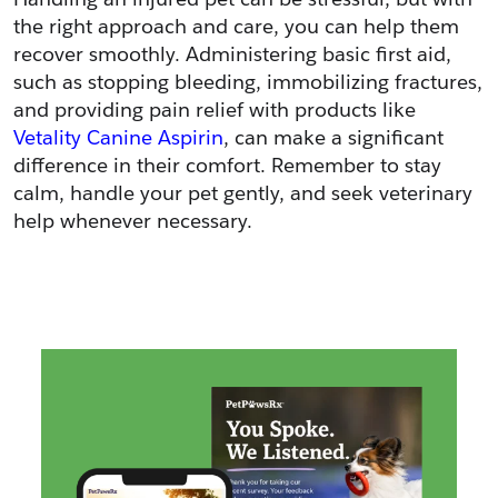
the right approach and care, you can help them 
recover smoothly. Administering basic first aid, 
such as stopping bleeding, immobilizing fractures, 
and providing pain relief with products like 
Vetality Canine Aspirin
, can make a significant 
difference in their comfort. Remember to stay 
calm, handle your pet gently, and seek veterinary 
help whenever necessary.