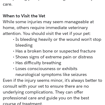
care.
When to Visit the Vet
While some injuries may seem manageable at 
home, others require immediate veterinary 
attention. You should visit the vet if your pet:
Is bleeding heavily or the wound won’t stop 
bleeding
Has a broken bone or suspected fracture
Shows signs of extreme pain or distress
Has difficulty breathing
Loses consciousness or exhibits 
neurological symptoms like seizures
Even if the injury seems minor, it’s always better to 
consult with your vet to ensure there are no 
underlying complications. They can offer 
professional care and guide you on the best 
course of treatment.