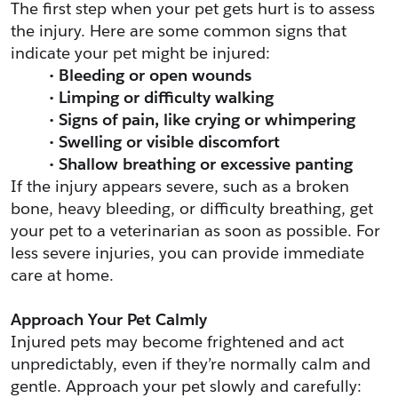
The first step when your pet gets hurt is to assess 
the injury. Here are some common signs that 
indicate your pet might be injured:
Bleeding or open wounds
Limping or difficulty walking
Signs of pain, like crying or whimpering
Swelling or visible discomfort
Shallow breathing or excessive panting
If the injury appears severe, such as a broken 
bone, heavy bleeding, or difficulty breathing, get 
your pet to a veterinarian as soon as possible. For 
less severe injuries, you can provide immediate 
care at home.
Approach Your Pet Calmly
Injured pets may become frightened and act 
unpredictably, even if they’re normally calm and 
gentle. Approach your pet slowly and carefully: