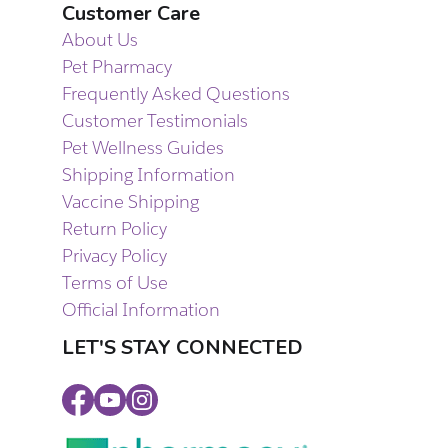
Customer Care
About Us
Pet Pharmacy
Frequently Asked Questions
Customer Testimonials
Pet Wellness Guides
Shipping Information
Vaccine Shipping
Return Policy
Privacy Policy
Terms of Use
Official Information
LET'S STAY CONNECTED
Facebook
Youtube
Instagram