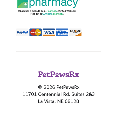
© 2026 PetPawsRx
11701 Centennial Rd. Suites 2&3
La Vista, NE 68128