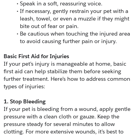
Speak in a soft, reassuring voice.
If necessary, gently restrain your pet with a 
leash, towel, or even a muzzle if they might 
bite out of fear or pain.
Be cautious when touching the injured area 
to avoid causing further pain or injury.
Basic First Aid for Injuries
If your pet’s injury is manageable at home, basic 
first aid can help stabilize them before seeking 
further treatment. Here’s how to address common 
types of injuries:
1. Stop Bleeding
If your pet is bleeding from a wound, apply gentle 
pressure with a clean cloth or gauze. Keep the 
pressure steady for several minutes to allow 
clotting. For more extensive wounds, it’s best to 