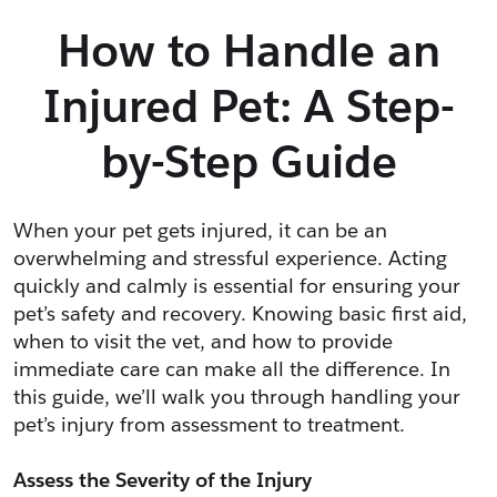
How to Handle an
Injured Pet: A Step-
by-Step Guide
When your pet gets injured, it can be an 
overwhelming and stressful experience. Acting 
quickly and calmly is essential for ensuring your 
pet’s safety and recovery. Knowing basic first aid, 
when to visit the vet, and how to provide 
immediate care can make all the difference. In 
this guide, we’ll walk you through handling your 
pet’s injury from assessment to treatment.
Assess the Severity of the Injury