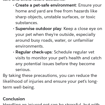
Create a pet-safe environment
: Ensure your 
home and yard are free from hazards like 
sharp objects, unstable surfaces, or toxic 
substances.
Supervise outdoor play
: Keep a close eye on 
your pet when they’re outside, especially 
around busy roads, water, or unfamiliar 
environments.
Regular check-ups
: Schedule regular vet 
visits to monitor your pet’s health and catch 
any potential issues before they become 
serious.
By taking these precautions, you can reduce the 
likelihood of injuries and ensure your pet’s long-
term well-being.
Conclusion
Handling an injured pet can be stressful, but with 