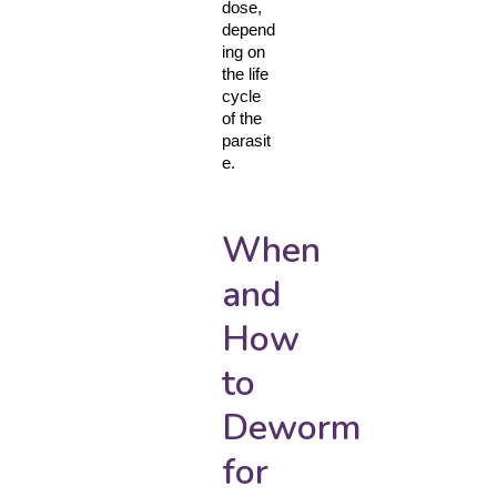
dose, 
depend
ing on 
the life 
cycle 
of the 
parasit
e.
When
and
How
to
Deworm
for