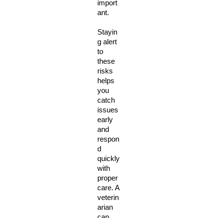
import
ant. 
Stayin
g alert 
to 
these 
risks 
helps 
you 
catch 
issues 
early 
and 
respon
d 
quickly 
with 
proper 
care. A 
veterin
arian 
can 