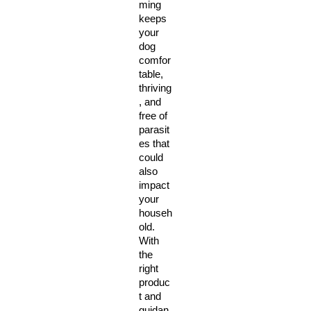
ming 
keeps 
your 
dog 
comfor
table, 
thriving
, and 
free of 
parasit
es that 
could 
also 
impact 
your 
househ
old. 
With 
the 
right 
produc
t and 
guidan