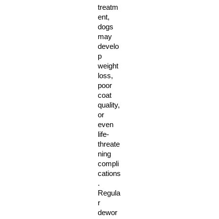
treatm
ent, 
dogs 
may 
develo
p 
weight 
loss, 
poor 
coat 
quality, 
or 
even 
life-
threate
ning 
compli
cations
. 
Regula
r 
dewor