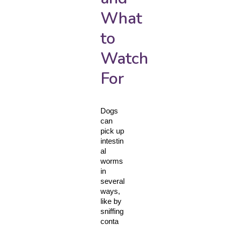
What
to
Watch
For
Dogs 
can 
pick up 
intestin
al 
worms 
in 
several 
ways, 
like by 
sniffing 
conta