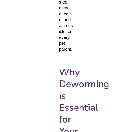
step 
easy, 
effectiv
e, and 
access
ible for 
every 
pet 
parent.
Why
Deworming
is
Essential
for
Your