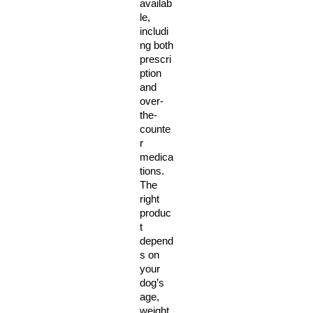
availab
le, 
includi
ng both 
prescri
ption 
and 
over-
the-
counte
r 
medica
tions. 
The 
right 
produc
t 
depend
s on 
your 
dog’s 
age, 
weight, 