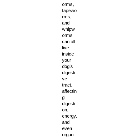
orms, 
tapewo
rms, 
and 
whipw
orms 
can all 
live 
inside 
your 
dog’s 
digesti
ve 
tract, 
affectin
g 
digesti
on, 
energy, 
and 
even 
organ 