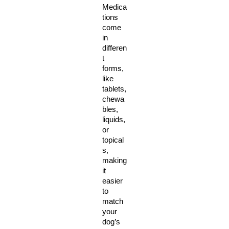
Medica
tions 
come 
in 
differen
t 
forms, 
like 
tablets, 
chewa
bles, 
liquids, 
or 
topical
s, 
making 
it 
easier 
to 
match 
your 
dog’s 