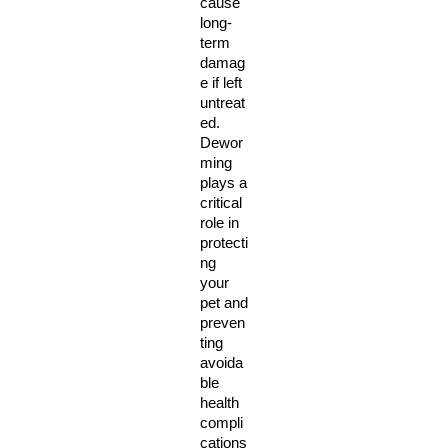
cause 
long-
term 
damag
e if left 
untreat
ed. 
Dewor
ming 
plays a 
critical 
role in 
protecti
ng 
your 
pet and 
preven
ting 
avoida
ble 
health 
compli
cations