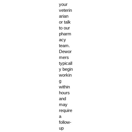
your 
veterin
arian 
or talk 
to our 
pharm
acy 
team. 
Dewor
mers 
typicall
y begin 
workin
g 
within 
hours 
and 
may 
require 
a 
follow-
up 