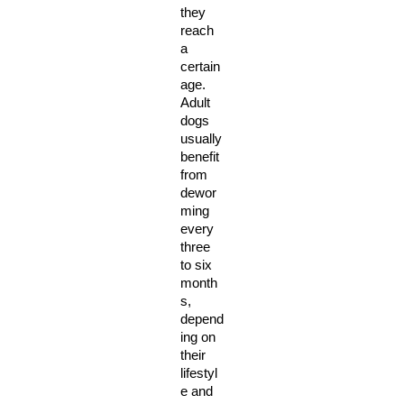
they 
reach 
a 
certain 
age. 
Adult 
dogs 
usually 
benefit 
from 
dewor
ming 
every 
three 
to six 
month
s, 
depend
ing on 
their 
lifestyl
e and 