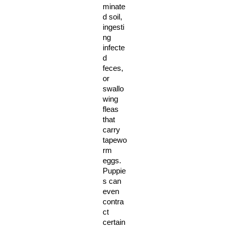
minate
d soil, 
ingesti
ng 
infecte
d 
feces, 
or 
swallo
wing 
fleas 
that 
carry 
tapewo
rm 
eggs. 
Puppie
s can 
even 
contra
ct 
certain 