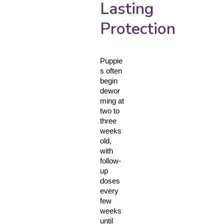
Lasting
Protection
Puppie
s often 
begin 
dewor
ming at 
two to 
three 
weeks 
old, 
with 
follow-
up 
doses 
every 
few 
weeks 
until 