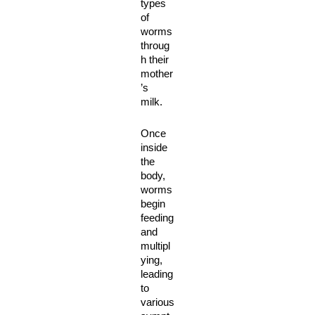
types 
of 
worms 
throug
h their 
mother
’s 
milk. 
Once 
inside 
the 
body, 
worms 
begin 
feeding 
and 
multipl
ying, 
leading 
to 
various 