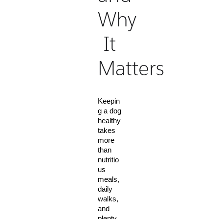
Why
It
Matters
Keepin
g a dog 
healthy 
takes 
more 
than 
nutritio
us 
meals, 
daily 
walks, 
and 
plenty 