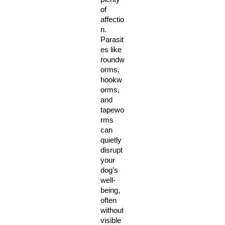
of 
affectio
n. 
Parasit
es like 
roundw
orms, 
hookw
orms, 
and 
tapewo
rms 
can 
quietly 
disrupt 
your 
dog’s 
well-
being, 
often 
without 
visible 