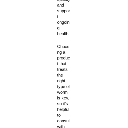
and 
suppor
t 
ongoin
g 
health. 
Choosi
ng a 
produc
t that 
treats 
the 
right 
type of 
worm 
is key, 
so it’s 
helpful 
to 
consult 
with 