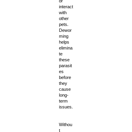
or 
interact 
with 
other 
pets. 
Dewor
ming 
helps 
elimina
te 
these 
parasit
es 
before 
they 
cause 
long-
term 
issues.
Withou
t 