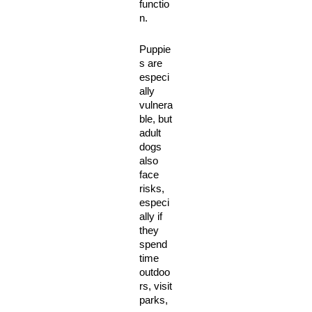
functio
n. 
Puppie
s are 
especi
ally 
vulnera
ble, but 
adult 
dogs 
also 
face 
risks, 
especi
ally if 
they 
spend 
time 
outdoo
rs, visit 
parks, 