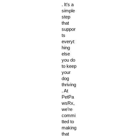
. It’s a 
simple 
step 
that 
suppor
ts 
everyt
hing 
else 
you do 
to keep 
your 
dog 
thriving
. At 
PetPa
wsRx, 
we’re 
commi
tted to 
making 
that 