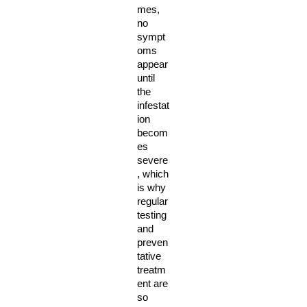
mes, 
no 
sympt
oms 
appear 
until 
the 
infestat
ion 
becom
es 
severe
, which 
is why 
regular 
testing 
and 
preven
tative 
treatm
ent are 
so 