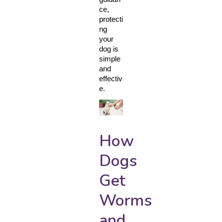
ce, 
protecti
ng 
your 
dog is 
simple 
and 
effectiv
e.
How
Dogs
Get
Worms
and