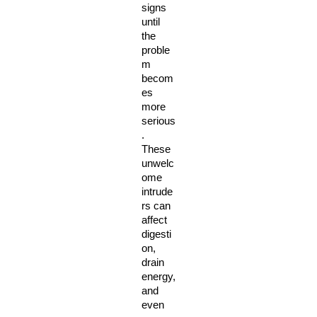
signs 
until 
the 
proble
m 
becom
es 
more 
serious
. 
These 
unwelc
ome 
intrude
rs can 
affect 
digesti
on, 
drain 
energy, 
and 
even 