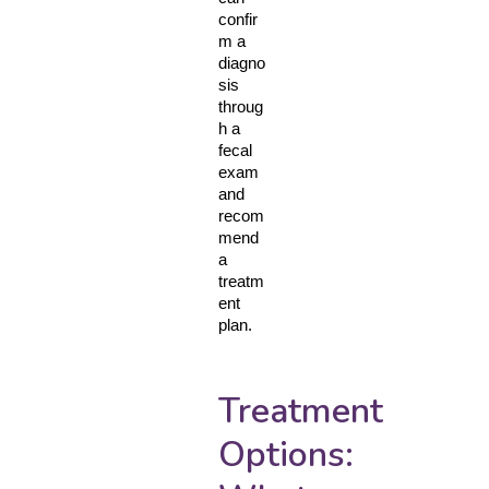
confir
m a 
diagno
sis 
throug
h a 
fecal 
exam 
and 
recom
mend 
a 
treatm
ent 
plan.
Treatment
Options: