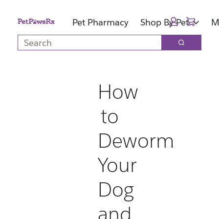
Skip
Skip
Cart:
to
to
Pet Pharmacy
Shop By Pet
M
main
footer
Search
content
Search
How
to
Deworm
Your
Dog
and