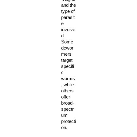
and the 
type of 
parasit
e 
involve
d. 
Some 
dewor
mers 
target 
specifi
c 
worms
, while 
others 
offer 
broad-
spectr
um 
protecti
on. 