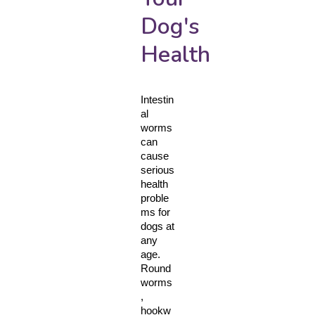
Dog's
Health
Intestin
al 
worms 
can 
cause 
serious 
health 
proble
ms for 
dogs at 
any 
age. 
Round
worms
, 
hookw