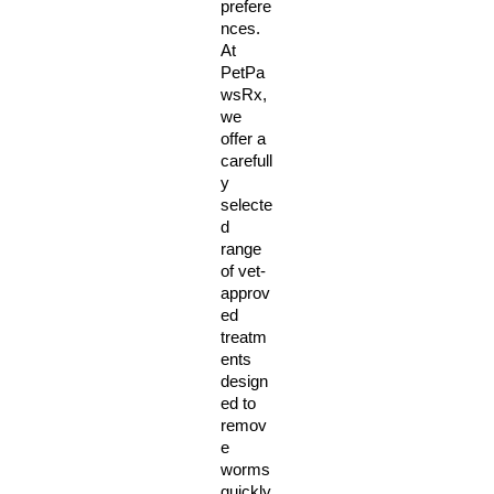
prefere
nces. 
At 
PetPa
wsRx, 
we 
offer a 
carefull
y 
selecte
d 
range 
of vet-
approv
ed 
treatm
ents 
design
ed to 
remov
e 
worms 
quickly 