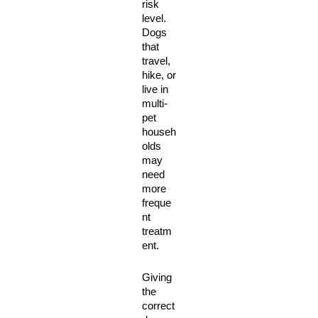
risk 
level. 
Dogs 
that 
travel, 
hike, or 
live in 
multi-
pet 
househ
olds 
may 
need 
more 
freque
nt 
treatm
ent. 
Giving 
the 
correct 