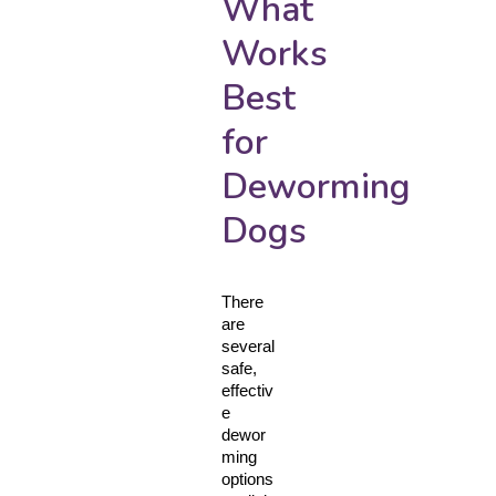
What
Works
Best
for
Deworming
Dogs
There 
are 
several 
safe, 
effectiv
e 
dewor
ming 
options 