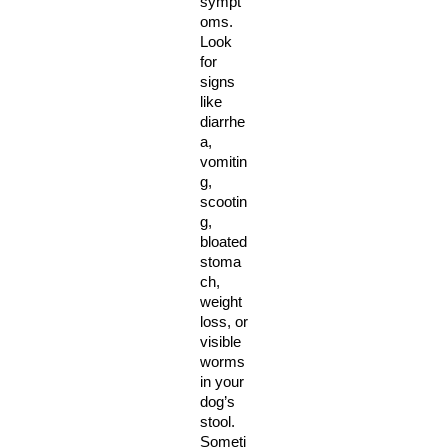
sympt
oms. 
Look 
for 
signs 
like 
diarrhe
a, 
vomitin
g, 
scootin
g, 
bloated 
stoma
ch, 
weight 
loss, or 
visible 
worms 
in your 
dog’s 
stool. 
Someti