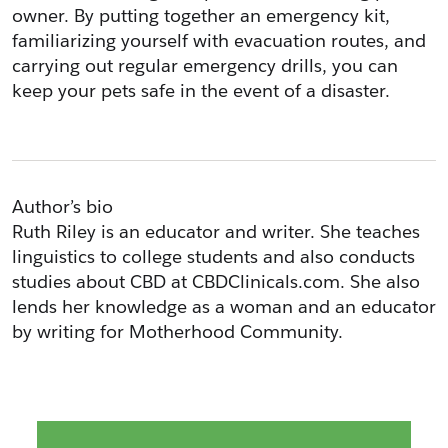
owner. By putting together an emergency kit, 
familiarizing yourself with evacuation routes, and 
carrying out regular emergency drills, you can 
keep your pets safe in the event of a disaster.
Author’s bio
Ruth Riley is an educator and writer. She teaches 
linguistics to college students and also conducts 
studies about CBD at CBDClinicals.com. She also 
lends her knowledge as a woman and an educator 
by writing for Motherhood Community. 