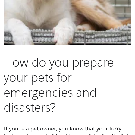
How do you prepare
your pets for
emergencies and
disasters?
If you're a pet owner, you know that your furry, 