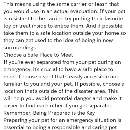
This means using the same carrier or leash that 
you would use in an actual evacuation. If your pet 
is resistant to the carrier, try putting their favorite 
toy or treat inside to entice them. And if possible, 
take them to a safe location outside your home so 
they can get used to the idea of being in new 
surroundings.
Choose a Safe Place to Meet
If you're ever separated from your pet during an 
emergency, it's crucial to have a safe place to 
meet. Choose a spot that's easily accessible and 
familiar to you and your pet. If possible, choose a 
location that's outside of the disaster area. This 
will help you avoid potential danger and make it 
easier to find each other if you get separated.
Remember, Being Prepared is the Key
Preparing your pet for an emergency situation is 
essential to being a responsible and caring pet 