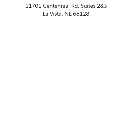
11701 Centennial Rd. Suites 2&3
La Vista, NE 68128