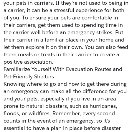
your pets in carriers. If they're not used to being in 
a carrier, it can be a stressful experience for both 
of you. To ensure your pets are comfortable in 
their carriers, get them used to spending time in 
the carrier well before an emergency strikes. Put 
their carrier in a familiar place in your home and 
let them explore it on their own. You can also feed 
them meals or treats in their carrier to create a 
positive association.
Familiarize Yourself With Evacuation Routes and 
Pet-Friendly Shelters
Knowing where to go and how to get there during 
an emergency can make all the difference for you 
and your pets, especially if you live in an area 
prone to natural disasters, such as hurricanes, 
floods, or wildfires. Remember, every second 
counts in the event of an emergency, so it's 
essential to have a plan in place before disaster 