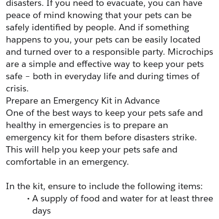
disasters. If you need to evacuate, you can have 
peace of mind knowing that your pets can be 
safely identified by people. And if something 
happens to you, your pets can be easily located 
and turned over to a responsible party. Microchips 
are a simple and effective way to keep your pets 
safe – both in everyday life and during times of 
crisis. 
Prepare an Emergency Kit in Advance
One of the best ways to keep your pets safe and 
healthy in emergencies is to prepare an 
emergency kit for them before disasters strike. 
This will help you keep your pets safe and 
comfortable in an emergency.
In the kit, ensure to include the following items:
A supply of food and water for at least three 
days