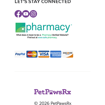
LET'S STAY CONNECTED
Facebook
Youtube
Instagram
© 2026 PetPawsRx