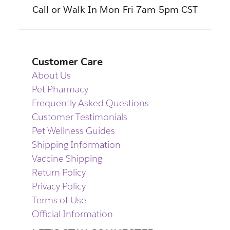
Call or Walk In Mon-Fri 7am-5pm CST
Customer Care
About Us
Pet Pharmacy
Frequently Asked Questions
Customer Testimonials
Pet Wellness Guides
Shipping Information
Vaccine Shipping
Return Policy
Privacy Policy
Terms of Use
Official Information