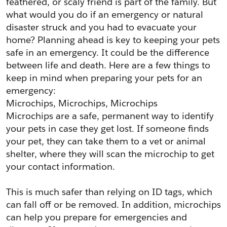
feathered, or scaly friend is part of the family. But 
what would you do if an emergency or natural 
disaster struck and you had to evacuate your 
home? Planning ahead is key to keeping your pets 
safe in an emergency. It could be the difference 
between life and death. Here are a few things to 
keep in mind when preparing your pets for an 
emergency:
Microchips, Microchips, Microchips
Microchips are a safe, permanent way to identify 
your pets in case they get lost. If someone finds 
your pet, they can take them to a vet or animal 
shelter, where they will scan the microchip to get 
your contact information.
This is much safer than relying on ID tags, which 
can fall off or be removed. In addition, microchips 
can help you prepare for emergencies and 