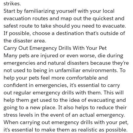
strikes.
Start by familiarizing yourself with your local 
evacuation routes and map out the quickest and 
safest route to take should you need to evacuate. 
If possible, choose a destination that's outside of 
the disaster area.
Carry Out Emergency Drills With Your Pet
Many pets are injured or even worse, die during 
emergencies and natural disasters because they're 
not used to being in unfamiliar environments. To 
help your pets feel more comfortable and 
confident in emergencies, it's essential to carry 
out regular emergency drills with them. This will 
help them get used to the idea of evacuating and 
going to a new place. It also helps to reduce their 
stress levels in the event of an actual emergency. 
When carrying out emergency drills with your pet, 
it's essential to make them as realistic as possible. 