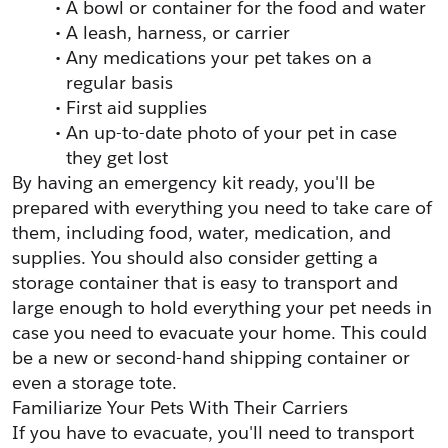
A bowl or container for the food and water
A leash, harness, or carrier
Any medications your pet takes on a 
regular basis
First aid supplies
An up-to-date photo of your pet in case 
they get lost
By having an emergency kit ready, you'll be 
prepared with everything you need to take care of 
them, including food, water, medication, and 
supplies. You should also consider getting a 
storage container that is easy to transport and 
large enough to hold everything your pet needs in 
case you need to evacuate your home. This could 
be a new or second-hand shipping container or 
even a storage tote. 
Familiarize Your Pets With Their Carriers
If you have to evacuate, you'll need to transport 