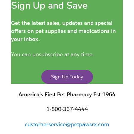
Sign Up and Save
Get the latest sales, updates and special
offers on pet supplies and medications in
your inbox.
You can unsubscribe at any time.
Sign Up Today
America's First Pet Pharmacy Est 1964
1-800-367-4444
customerservice@petpawsrx.com