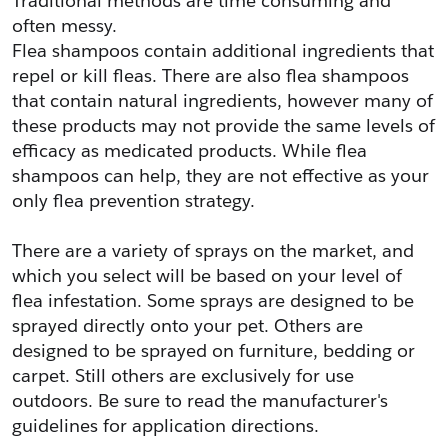
Traditional methods are time consuming and 
often messy.
Flea shampoos contain additional ingredients that 
repel or kill fleas. There are also flea shampoos 
that contain natural ingredients, however many of 
these products may not provide the same levels of 
efficacy as medicated products. While flea 
shampoos can help, they are not effective as your 
only flea prevention strategy.
There are a variety of sprays on the market, and 
which you select will be based on your level of 
flea infestation. Some sprays are designed to be 
sprayed directly onto your pet. Others are 
designed to be sprayed on furniture, bedding or 
carpet. Still others are exclusively for use 
outdoors. Be sure to read the manufacturer's 
guidelines for application directions.