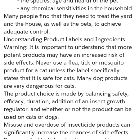
the species, age and health of the pet
any chemical sensitivities in the household
Many people find that they need to treat the yard 
and the house, as well as the pets, to achieve 
adequate control.
Understanding Product Labels and Ingredients
Warning: It is important to understand that more 
potent products may have an increased risk of 
side effects. Never use a flea, tick or mosquito 
product for a cat unless the label specifically 
states that it is safe for cats. Many dog products 
are very dangerous for cats.
The product choice is made by balancing safety, 
efficacy, duration, addition of an insect growth 
regulator, and whether or not the product can be 
used on cats or dogs.
Misuse and overdose of insecticide products can 
significantly increase the chances of side effects. 