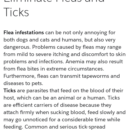
Ticks
Flea infestations
 can be not only annoying for 
both dogs and cats and humans, but also very 
dangerous. Problems caused by fleas may range 
from mild to severe itching and discomfort to skin 
problems and infections. Anemia may also result 
from flea bites in extreme circumstances. 
Furthermore, fleas can transmit tapeworms and 
diseases to pets.
Ticks
 are parasites that feed on the blood of their 
host, which can be an animal or a human. Ticks 
are efficient carriers of disease because they 
attach firmly when sucking blood, feed slowly and 
may go unnoticed for a considerable time while 
feeding. Common and serious tick-spread 