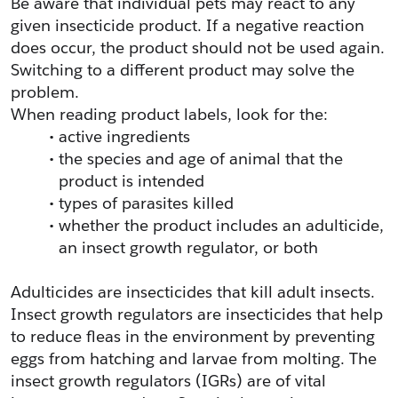
Be aware that individual pets may react to any 
given insecticide product. If a negative reaction 
does occur, the product should not be used again. 
Switching to a different product may solve the 
problem.
When reading product labels, look for the:
active ingredients
the species and age of animal that the 
product is intended
types of parasites killed
whether the product includes an adulticide, 
an insect growth regulator, or both
Adulticides are insecticides that kill adult insects. 
Insect growth regulators are insecticides that help 
to reduce fleas in the environment by preventing 
eggs from hatching and larvae from molting. The 
insect growth regulators (IGRs) are of vital 