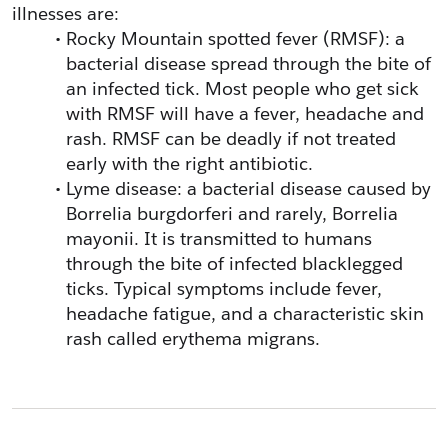
illnesses are:
Rocky Mountain spotted fever (RMSF): a 
bacterial disease spread through the bite of 
an infected tick. Most people who get sick 
with RMSF will have a fever, headache and 
rash. RMSF can be deadly if not treated 
early with the right antibiotic.
Lyme disease: a bacterial disease caused by 
Borrelia burgdorferi and rarely, Borrelia 
mayonii. It is transmitted to humans 
through the bite of infected blacklegged 
ticks. Typical symptoms include fever, 
headache fatigue, and a characteristic skin 
rash called erythema migrans.