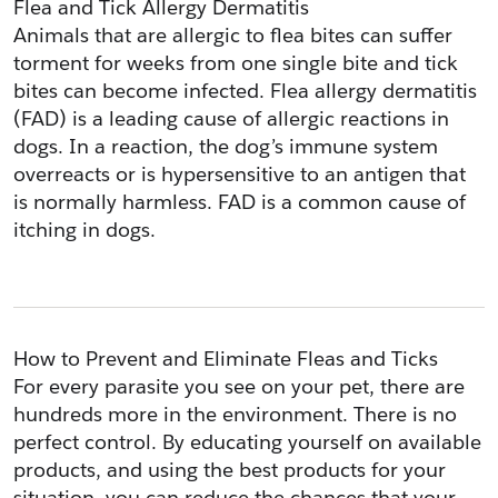
Flea and Tick Allergy Dermatitis
Animals that are allergic to flea bites can suffer 
torment for weeks from one single bite and tick 
bites can become infected. Flea allergy dermatitis 
(FAD) is a leading cause of allergic reactions in 
dogs. In a reaction, the dog’s immune system 
overreacts or is hypersensitive to an antigen that 
is normally harmless. FAD is a common cause of 
itching in dogs.
How to Prevent and Eliminate Fleas and Ticks
For every parasite you see on your pet, there are 
hundreds more in the environment. There is no 
perfect control. By educating yourself on available 
products, and using the best products for your 
situation, you can reduce the chances that your 