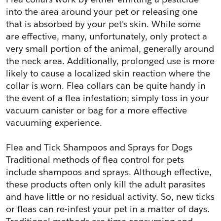
into the area around your pet or releasing one 
that is absorbed by your pet's skin. While some 
are effective, many, unfortunately, only protect a 
very small portion of the animal, generally around 
the neck area. Additionally, prolonged use is more 
likely to cause a localized skin reaction where the 
collar is worn. Flea collars can be quite handy in 
the event of a flea infestation; simply toss in your 
vacuum canister or bag for a more effective 
vacuuming experience.
Flea and Tick Shampoos and Sprays for Dogs
Traditional methods of flea control for pets 
include shampoos and sprays. Although effective, 
these products often only kill the adult parasites 
and have little or no residual activity. So, new ticks 
or fleas can re-infest your pet in a matter of days. 