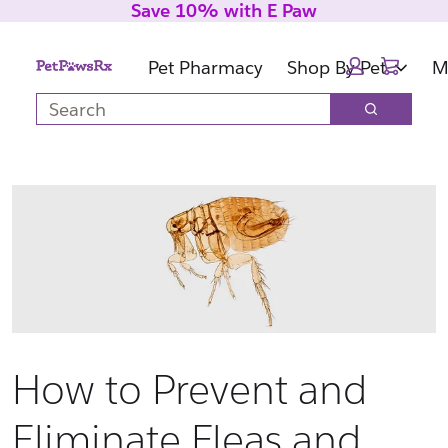
Save 10% with E Paw
Skip
Skip
to
to
Cart:
main
footer
Pet Pharmacy
Shop By Pet
M
content
Search
Search
How to Prevent and
Eliminate Fleas and