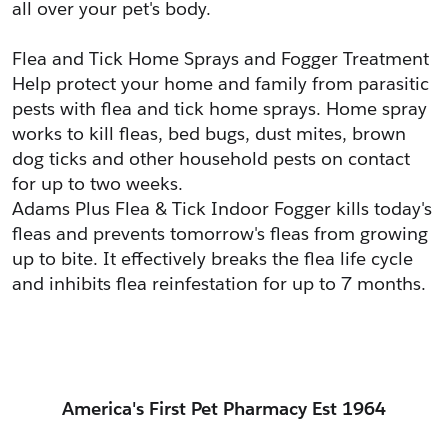
all over your pet's body.
Flea and Tick Home Sprays and Fogger Treatment
Help protect your home and family from parasitic 
pests with flea and tick home sprays. Home spray 
works to kill fleas, bed bugs, dust mites, brown 
dog ticks and other household pests on contact 
for up to two weeks.
Adams Plus Flea & Tick Indoor Fogger kills today's 
fleas and prevents tomorrow's fleas from growing 
up to bite. It effectively breaks the flea life cycle 
and inhibits flea reinfestation for up to 7 months.
America's First Pet Pharmacy Est 1964