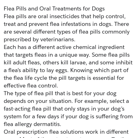
Flea Pills and Oral Treatments for Dogs
Flea pills are oral insecticides that help control, 
treat and prevent flea infestations in dogs. There 
are several different types of flea pills commonly 
prescribed by veterinarians.
Each has a different active chemical ingredient 
that targets fleas in a unique way. Some flea pills 
kill adult fleas, others kill larvae, and some inhibit 
a flea’s ability to lay eggs. Knowing which part of 
the flea life cycle the pill targets is essential for 
effective flea control.
The type of flea pill that is best for your dog 
depends on your situation. For example, select a 
fast-acting flea pill that only stays in your dog’s 
system for a few days if your dog is suffering from 
flea allergy dermatitis.
Oral prescription flea solutions work in different 