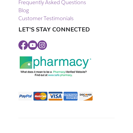
Frequently Asked Questions
Blog
Customer Testimonials
LET'S STAY CONNECTED
Facebook
Youtube
Instagram