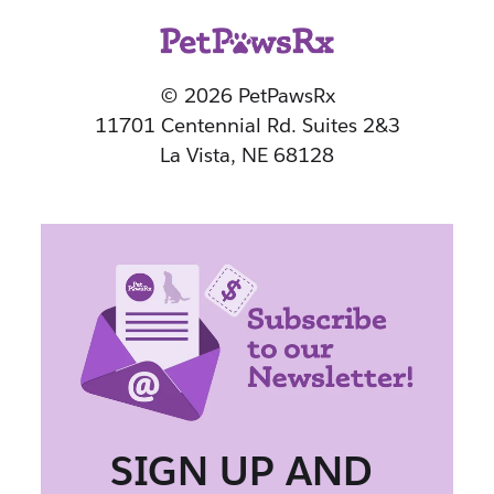
© 2026 PetPawsRx
11701 Centennial Rd. Suites 2&3
La Vista, NE 68128
SIGN UP AND 