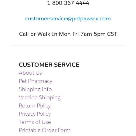
1-800-367-4444
customerservice@petpawsrx.com
Call or Walk In Mon-Fri 7am-5pm CST
CUSTOMER SERVICE
About Us
Pet Pharmacy
Shipping Info
Vaccine Shipping
Return Policy
Privacy Policy
Terms of Use
Printable Order Form