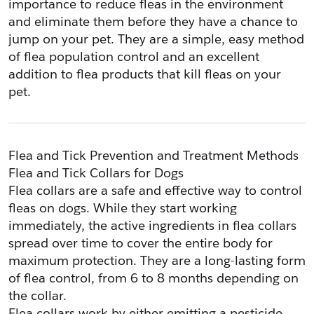
importance to reduce fleas in the environment 
and eliminate them before they have a chance to 
jump on your pet. They are a simple, easy method 
of flea population control and an excellent 
addition to flea products that kill fleas on your 
pet.
Flea and Tick Prevention and Treatment Methods
Flea and Tick Collars for Dogs
Flea collars are a safe and effective way to control 
fleas on dogs. While they start working 
immediately, the active ingredients in flea collars 
spread over time to cover the entire body for 
maximum protection. They are a long-lasting form 
of flea control, from 6 to 8 months depending on 
the collar.
Flea collars work by either emitting a pesticide 