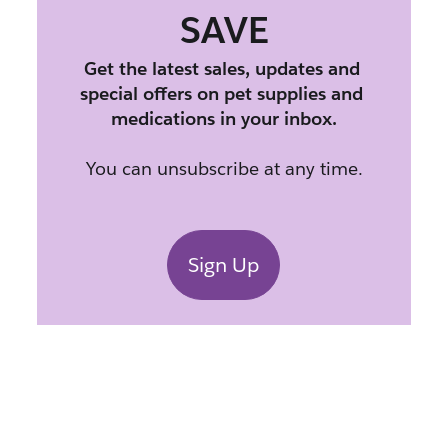
SAVE
Get the latest sales, updates and 
special offers on pet supplies and 
medications in your inbox.
You can unsubscribe at any time.
Sign Up