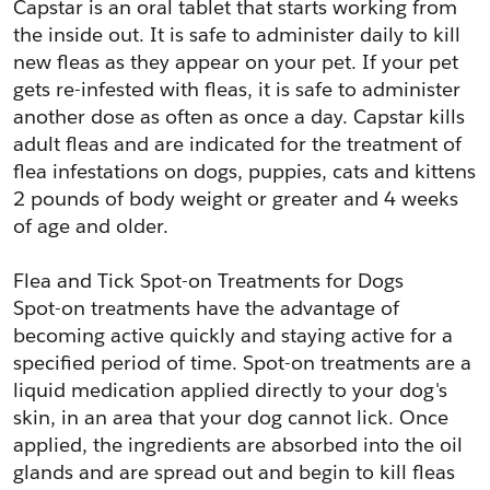
Capstar is an oral tablet that starts working from 
the inside out. It is safe to administer daily to kill 
new fleas as they appear on your pet. If your pet 
gets re-infested with fleas, it is safe to administer 
another dose as often as once a day. Capstar kills 
adult fleas and are indicated for the treatment of 
flea infestations on dogs, puppies, cats and kittens 
2 pounds of body weight or greater and 4 weeks 
of age and older.
Flea and Tick Spot-on Treatments for Dogs
Spot-on treatments have the advantage of 
becoming active quickly and staying active for a 
specified period of time. Spot-on treatments are a 
liquid medication applied directly to your dog's 
skin, in an area that your dog cannot lick. Once 
applied, the ingredients are absorbed into the oil 
glands and are spread out and begin to kill fleas 