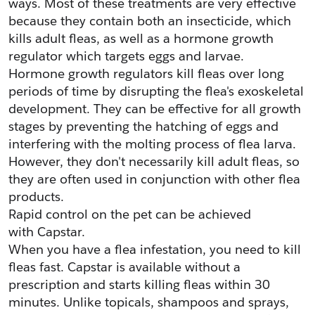
ways. Most of these treatments are very effective 
because they contain both an insecticide, which 
kills adult fleas, as well as a hormone growth 
regulator which targets eggs and larvae.
Hormone growth regulators kill fleas over long 
periods of time by disrupting the flea's exoskeletal 
development. They can be effective for all growth 
stages by preventing the hatching of eggs and 
interfering with the molting process of flea larva. 
However, they don't necessarily kill adult fleas, so 
they are often used in conjunction with other flea 
products.
Rapid control on the pet can be achieved 
with Capstar.
When you have a flea infestation, you need to kill 
fleas fast. Capstar is available without a 
prescription and starts killing fleas within 30 
minutes. Unlike topicals, shampoos and sprays, 