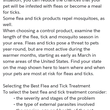
pet will be infested with fleas or become a meal 
for ticks.
Some flea and tick products repel mosquitoes, as 
well.
When choosing a control product, examine the 
length of the flea, tick and mosquito season in 
your area. Fleas and ticks pose a threat to pets 
year-round, but are most active during the 
warmer months, starting as early as March in 
some areas of the United States. Find your state 
on the map shown here to learn where and when 
your pets are most at risk for fleas and ticks.
Selecting the Best Flea and Tick Treatment
To select the best flea and tick treatment consider:
the severity and stages of the problem
the type of external parasites involved